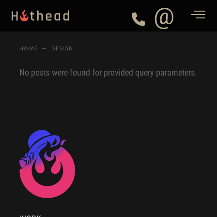
@
HOME
DESIGN
No posts were found for provided query parameters.