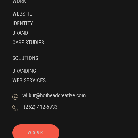
WORK
WEBSITE
IDENTITY
BRAND
CASE STUDIES
SOLUTIONS
BRANDING
WEB SERVICES
wilbur@hotheadcreative.com
(252) 412-6933
WORK