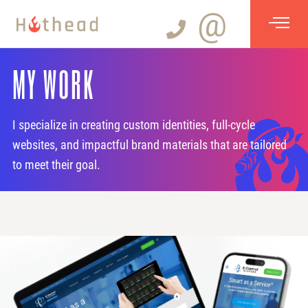
@
MY WORK
I specialize in creating custom identities, full-cycle
websites, and impactful brand materials that are tailored
to meet their goal.