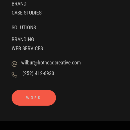
BRAND
CASE STUDIES
SOLUTIONS
BRANDING
WEB SERVICES
wilbur@hotheadcreative.com
(252) 412-6933
WORK