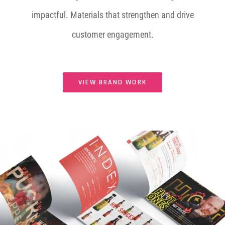
impactful. Materials that strengthen and drive
customer engagement.
VIEW BRAND WORK