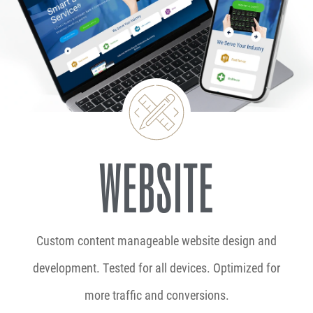
WEBSITE
Custom content manageable website design and
development. Tested for all devices. Optimized for
more traffic and conversions.