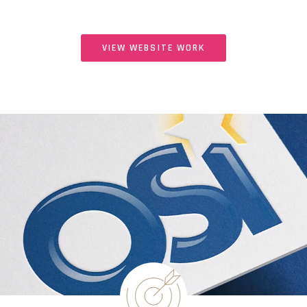
VIEW WEBSITE WORK