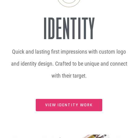
IDENTITY
Quick and lasting first impressions with custom logo
and identity design. Crafted to be unique and connect
with their target.
VIEW IDENTITY WORK