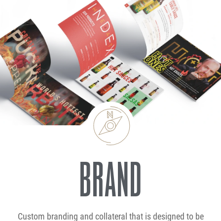
BRAND
Custom branding and collateral that is designed to be