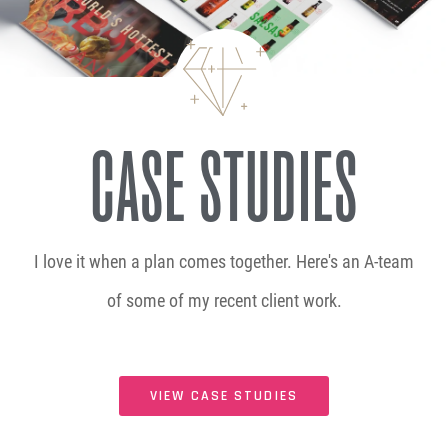
CASE STUDIES
I love it when a plan comes together. Here's an A-team
of some of my recent client work.
VIEW CASE STUDIES