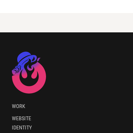
WORK
WEBSITE
IDENTITY