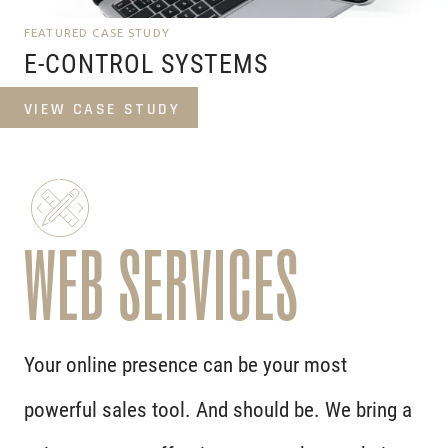
FEATURED CASE STUDY
E-CONTROL SYSTEMS
VIEW CASE STUDY
WEB SERVICES
Your online presence can be your most
powerful sales tool. And should be. We bring a