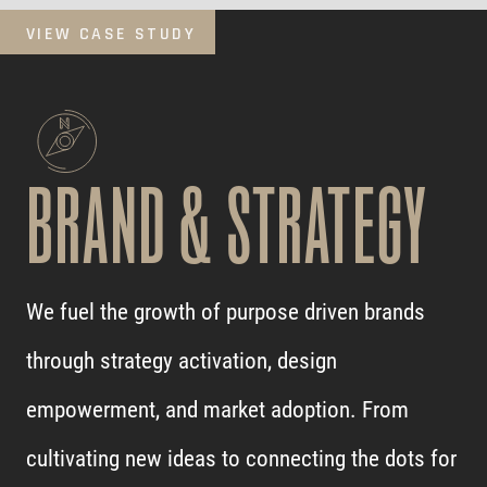
VIEW CASE STUDY
BRAND & STRATEGY
We fuel the growth of purpose driven brands
through strategy activation, design
empowerment, and market adoption. From
cultivating new ideas to connecting the dots for