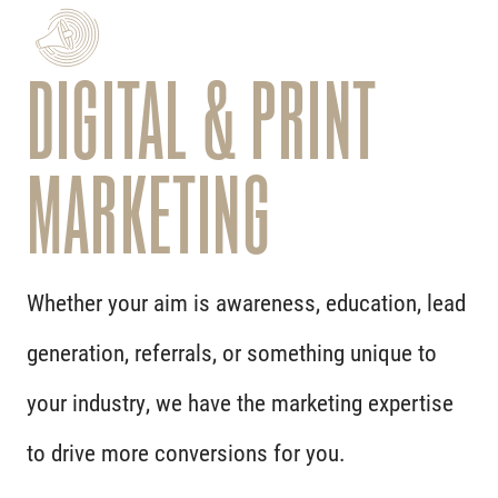
DIGITAL & PRINT
MARKETING
Whether your aim is awareness, education, lead
generation, referrals, or something unique to
your industry, we have the marketing expertise
to drive more conversions for you.