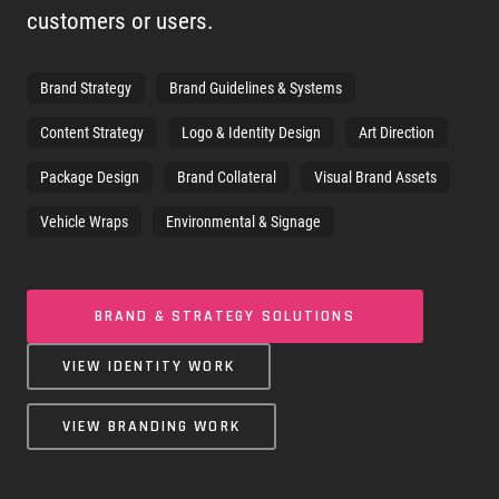
customers or users.
Brand Strategy
Brand Guidelines & Systems
Content Strategy
Logo & Identity Design
Art Direction
Package Design
Brand Collateral
Visual Brand Assets
Vehicle Wraps
Environmental & Signage
BRAND & STRATEGY SOLUTIONS
VIEW IDENTITY WORK
VIEW BRANDING WORK