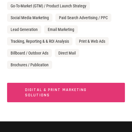
Go-To-Market (GTM) / Product Launch Strategy
Social Media Marketing
Paid Search Advertising / PPC
Lead Generation
Email Marketing
Tracking, Reporting & & ROI Analysis
Print & Web Ads
Billboard / Outdoor Ads
Direct Mail
Brochures / Publication
DIGITAL & PRINT MARKETING
SOLUTIONS