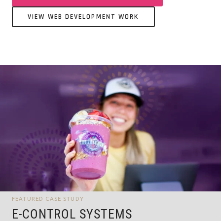
VIEW WEB DEVELOPMENT WORK
FEATURED CASE STUDY
E-CONTROL SYSTEMS