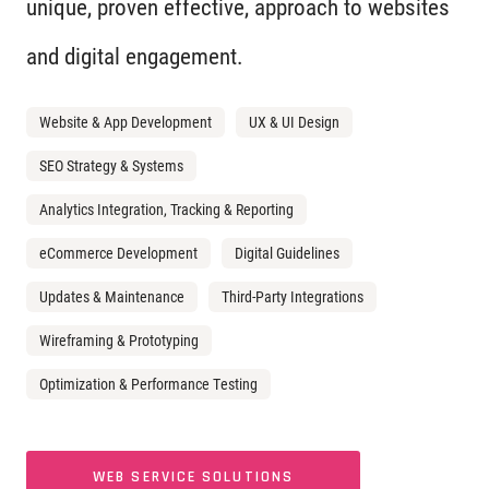
unique, proven effective, approach to websites
and digital engagement.
Website & App Development
UX & UI Design
SEO Strategy & Systems
Analytics Integration, Tracking & Reporting
eCommerce Development
Digital Guidelines
Updates & Maintenance
Third-Party Integrations
Wireframing & Prototyping
Optimization & Performance Testing
WEB SERVICE SOLUTIONS