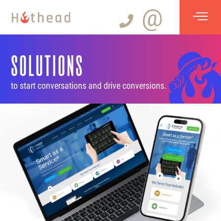
@
SOLUTIONS
to start conversations and drive conversions.