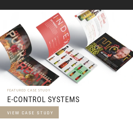
FEATURED CASE STUDY
E-CONTROL SYSTEMS
VIEW CASE STUDY