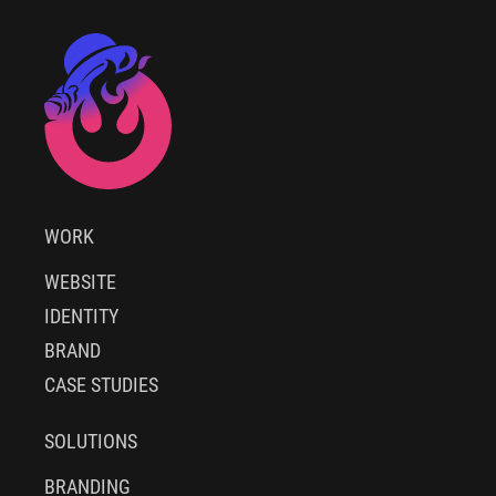
WORK
WEBSITE
IDENTITY
BRAND
CASE STUDIES
SOLUTIONS
BRANDING