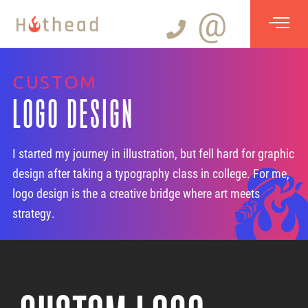
@
CUSTOM
LOGO DESIGN
I started my journey in illustration, but fell hard for graphic
design after taking a typography class in college. For me,
logo design is the a creative bridge where art meets
strategy.