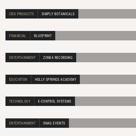
CBD PRODUCTS
SIMPLY BOTANICALS
FINANCIAL
BLUEPRINT
ENTERTAINMENT
ZONE4 RECORDING
EDUCATION
HOLLY SPRINGS ACADEMY
TECHNOLOGY
E-CONTROL SYSTEMS
ENTERTAINMENT
SNAG EVENTS