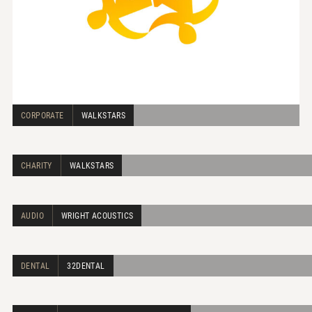
CORPORATE
WALKSTARS
CHARITY
WALKSTARS
AUDIO
WRIGHT ACOUSTICS
DENTAL
32DENTAL