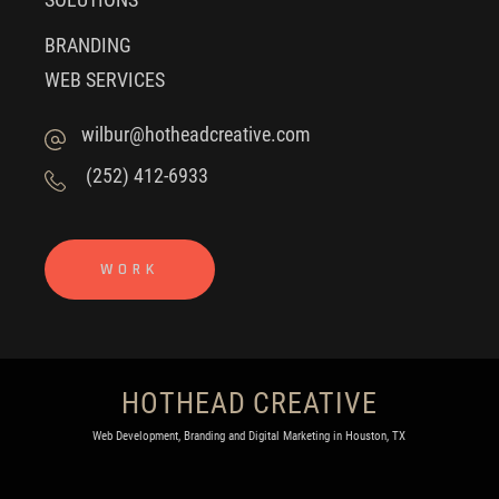
BRANDING
WEB SERVICES
wilbur@hotheadcreative.com
(252) 412-6933
WORK
HOTHEAD CREATIVE
Web Development, Branding and Digital Marketing in Houston, TX