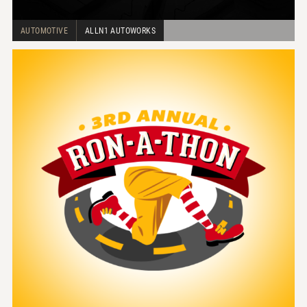
AUTOMOTIVE
ALLN1 AUTOWORKS