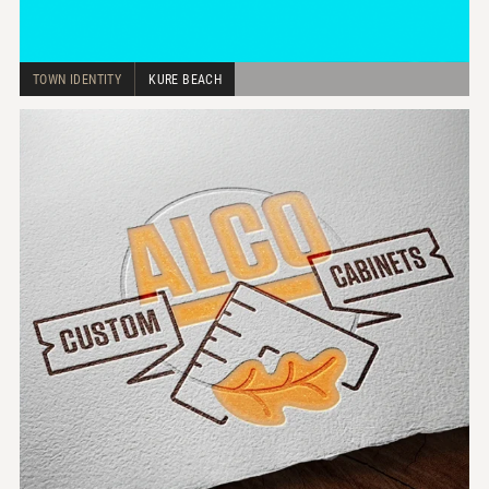
TOWN IDENTITY
KURE BEACH