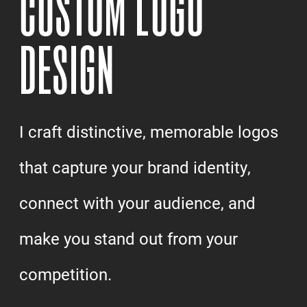
CUSTOM LOGO
DESIGN
I craft distinctive, memorable logos
that capture your brand identity,
connect with your audience, and
make you stand out from your
competition.