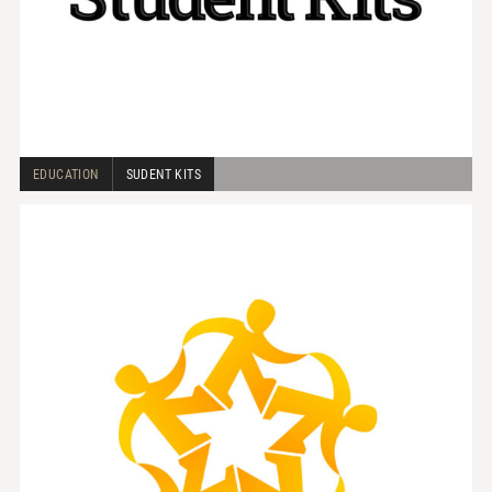
EDUCATION
SUDENT KITS