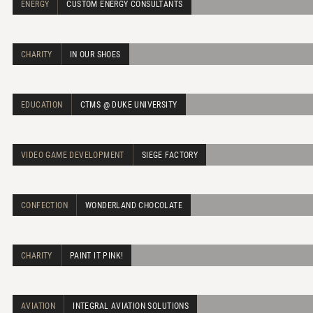
ENERGY
CUSTOM ENERGY CONSULTANTS
CHARITY
IN OUR SHOES
EDUCATION
CTMS @ DUKE UNIVERSITY
VIDEO GAME DEVELOPMENT
SIEGE FACTORY
CONFECTION
WONDERLAND CHOCOLATE
CHARITY
PAINT IT PINK!
AVIATION
INTEGRAL AVIATION SOLUTIONS