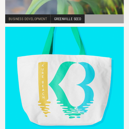
BUSINESS DEVELOPMENT
GREENVILLE SEED