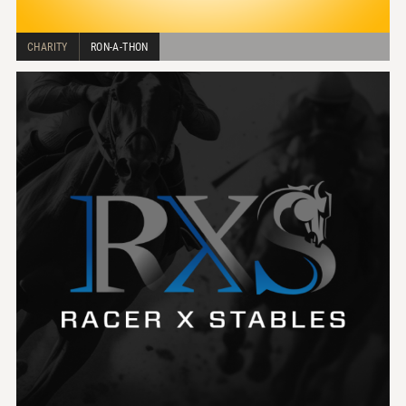
CHARITY
RON-A-THON