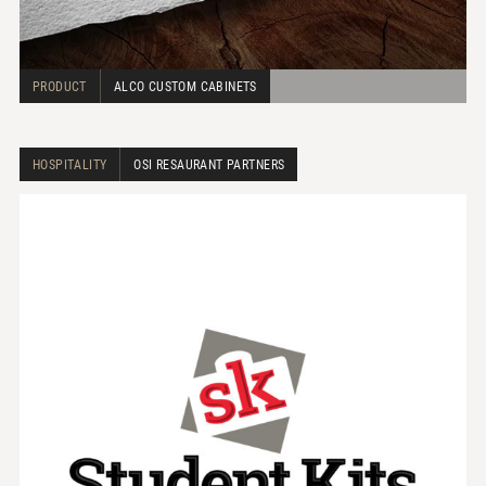
PRODUCT
ALCO CUSTOM CABINETS
HOSPITALITY
OSI RESAURANT PARTNERS