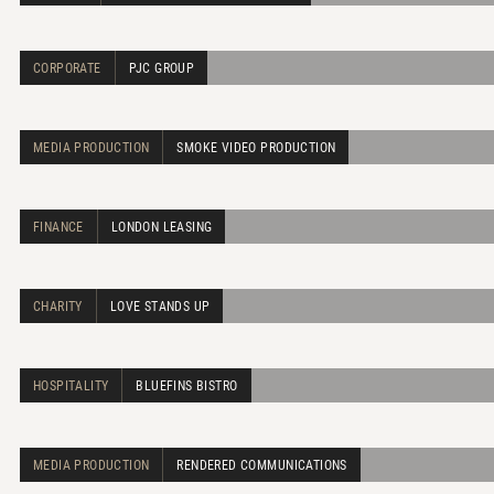
CORPORATE
PJC GROUP
MEDIA PRODUCTION
SMOKE VIDEO PRODUCTION
FINANCE
LONDON LEASING
CHARITY
LOVE STANDS UP
HOSPITALITY
BLUEFINS BISTRO
MEDIA PRODUCTION
RENDERED COMMUNICATIONS