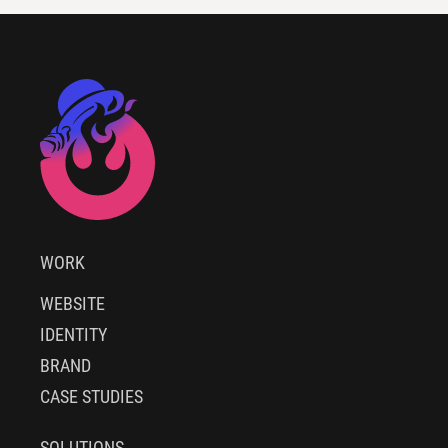
WORK
WEBSITE
IDENTITY
BRAND
CASE STUDIES
SOLUTIONS