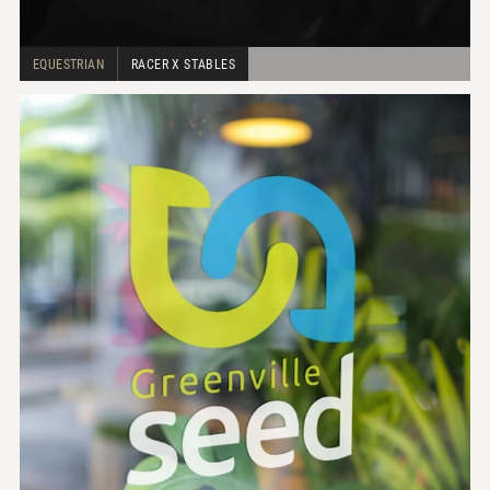
EQUESTRIAN
RACER X STABLES