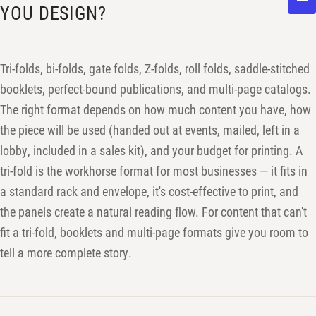
YOU DESIGN?
Tri-folds, bi-folds, gate folds, Z-folds, roll folds, saddle-stitched
booklets, perfect-bound publications, and multi-page catalogs.
The right format depends on how much content you have, how
the piece will be used (handed out at events, mailed, left in a
lobby, included in a sales kit), and your budget for printing. A
tri-fold is the workhorse format for most businesses — it fits in
a standard rack and envelope, it's cost-effective to print, and
the panels create a natural reading flow. For content that can't
fit a tri-fold, booklets and multi-page formats give you room to
tell a more complete story.