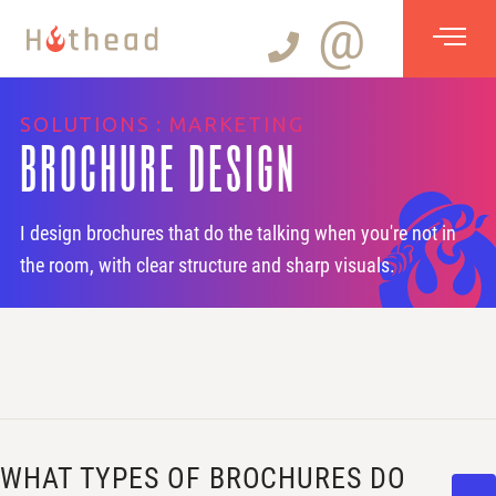
@
SOLUTIONS : MARKETING
BROCHURE DESIGN
I design brochures that do the talking when you're not in
the room, with clear structure and sharp visuals.
WHAT TYPES OF BROCHURES DO