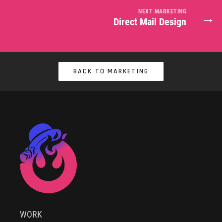
NEXT MARKETING
→
Direct Mail Design
BACK TO MARKETING
WORK