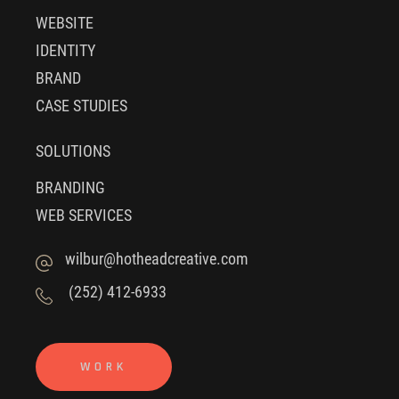
WEBSITE
IDENTITY
BRAND
CASE STUDIES
SOLUTIONS
BRANDING
WEB SERVICES
wilbur@hotheadcreative.com
(252) 412-6933
WORK