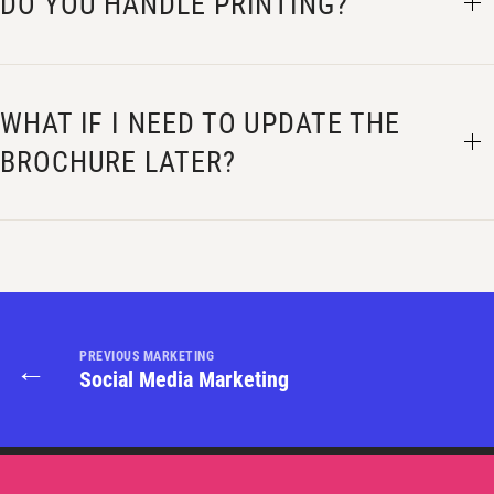
DO YOU HANDLE PRINTING?
WHAT IF I NEED TO UPDATE THE
BROCHURE LATER?
PREVIOUS MARKETING
←
Social Media Marketing