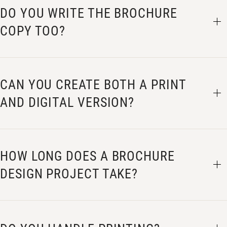
DO YOU WRITE THE BROCHURE
COPY TOO?
CAN YOU CREATE BOTH A PRINT
AND DIGITAL VERSION?
HOW LONG DOES A BROCHURE
DESIGN PROJECT TAKE?