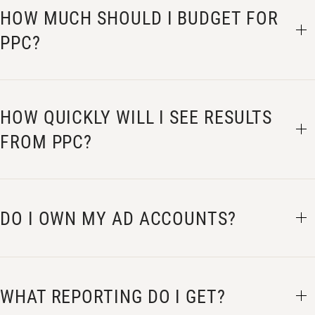
HOW MUCH SHOULD I BUDGET FOR
PPC?
HOW QUICKLY WILL I SEE RESULTS
FROM PPC?
DO I OWN MY AD ACCOUNTS?
WHAT REPORTING DO I GET?