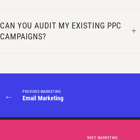
CAN YOU AUDIT MY EXISTING PPC
CAMPAIGNS?
PREVIOUS MARKETING
←
Email Marketing
NEXT MARKETING