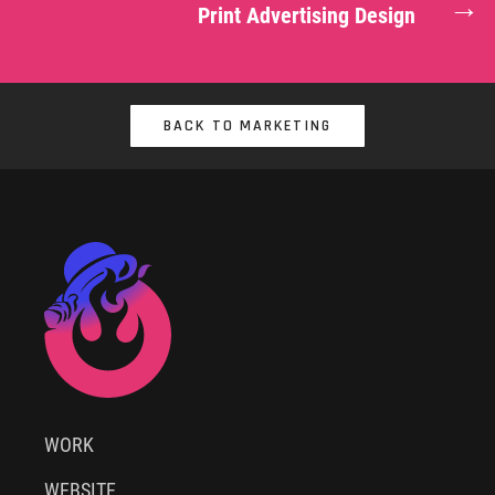
→
Print Advertising Design
BACK TO MARKETING
WORK
WEBSITE