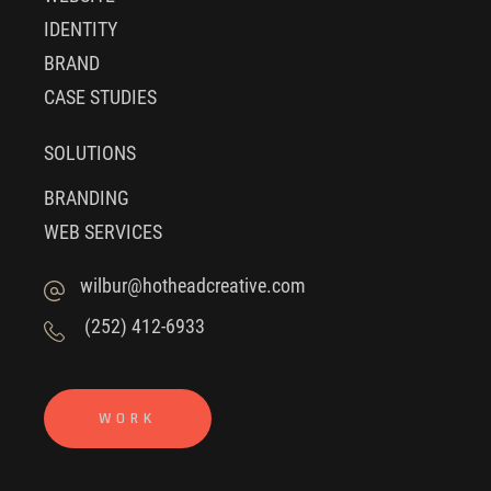
IDENTITY
BRAND
CASE STUDIES
SOLUTIONS
BRANDING
WEB SERVICES
wilbur@hotheadcreative.com
(252) 412-6933
WORK