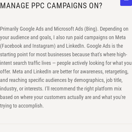
MANAGE PPC CAMPAIGNS ON?
Primarily Google Ads and Microsoft Ads (Bing). Depending on
your audience and goals, I also run paid campaigns on Meta
(Facebook and Instagram) and LinkedIn. Google Ads is the
starting point for most businesses because that's where high-
intent search traffic lives — people actively looking for what you
offer. Meta and LinkedIn are better for awareness, retargeting,
and reaching specific audiences by demographics, job title,
industry, or interests. I'll recommend the right platform mix
based on where your customers actually are and what you're
trying to accomplish.