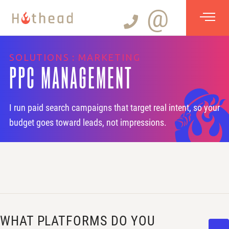
@
SOLUTIONS : MARKETING
PPC MANAGEMENT
I run paid search campaigns that target real intent, so your
budget goes toward leads, not impressions.
WHAT PLATFORMS DO YOU