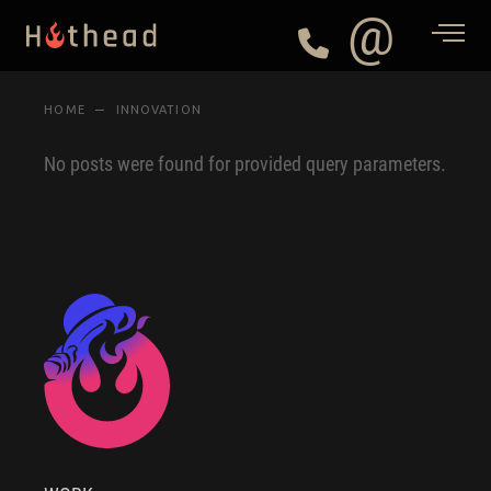
@
HOME
INNOVATION
No posts were found for provided query parameters.