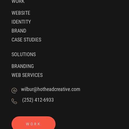
WORK
WEBSITE
IDENTITY
BRAND
CASE STUDIES
SOLUTIONS
BRANDING
WEB SERVICES
wilbur@hotheadcreative.com
(252) 412-6933
WORK