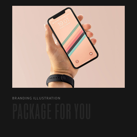
BRANDING ILLUSTRATION
PACKAGE FOR YOU