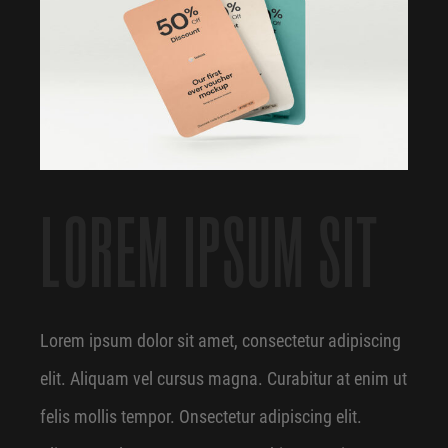
LOREM IPSUM SIT
Lorem ipsum dolor sit amet, consectetur adipiscing
elit. Aliquam vel cursus magna. Curabitur at enim ut
felis mollis tempor. Onsectetur adipiscing elit.