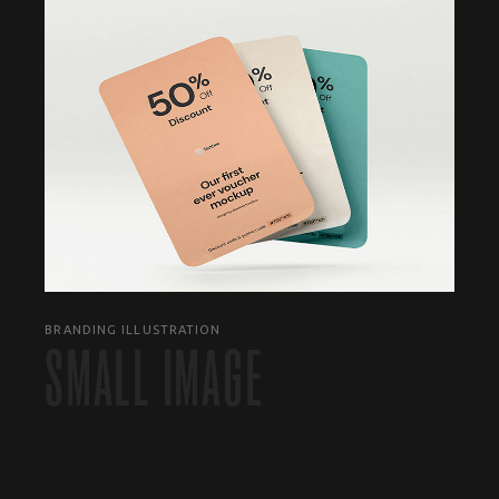
BRANDING ILLUSTRATION
SMALL IMAGE