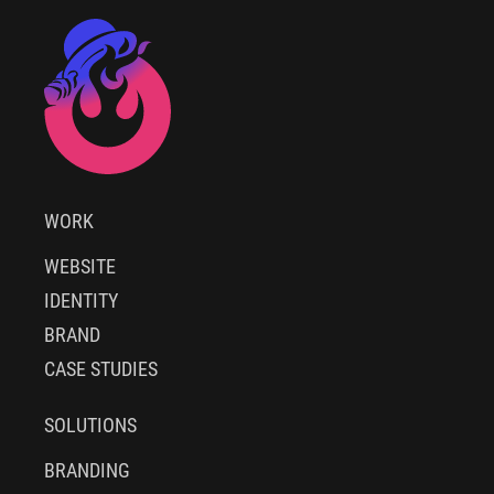
WORK
WEBSITE
IDENTITY
BRAND
CASE STUDIES
SOLUTIONS
BRANDING