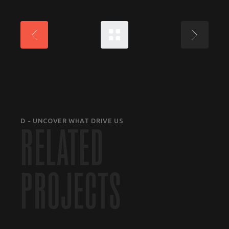
D - UNCOVER WHAT DRIVE US
RELATED
PROJECTS