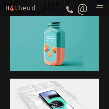
@
IMAGE