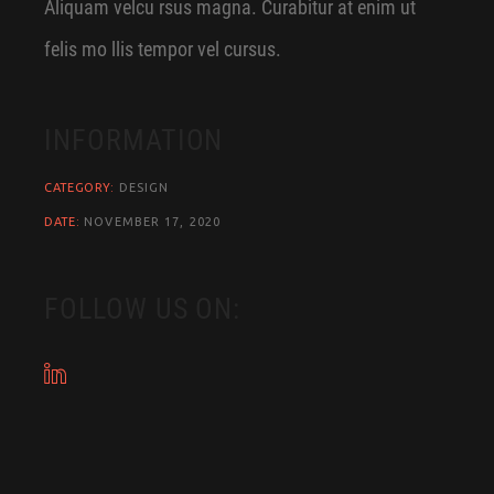
Aliquam velcu rsus magna. Curabitur at enim ut
felis mo llis tempor vel cursus.
INFORMATION
CATEGORY:
DESIGN
DATE:
NOVEMBER 17, 2020
FOLLOW US ON: