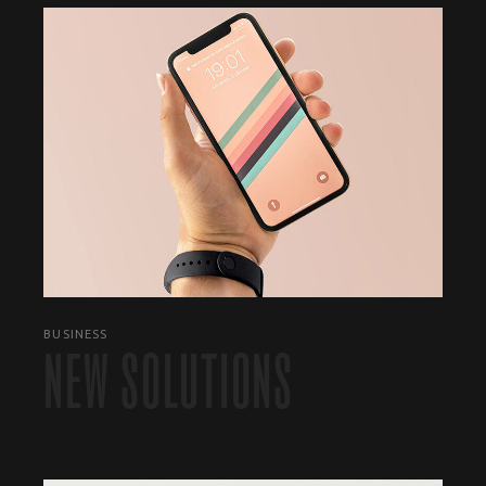
BUSINESS
NEW SOLUTIONS