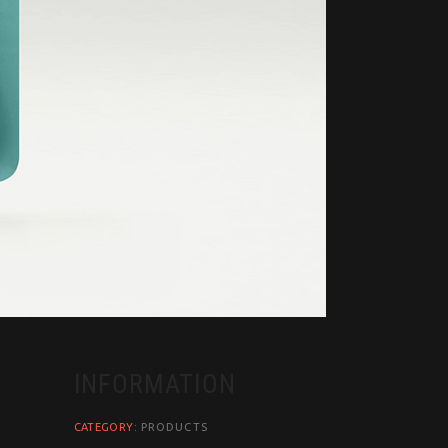
INFORMATION
CATEGORY:
PRODUCTS