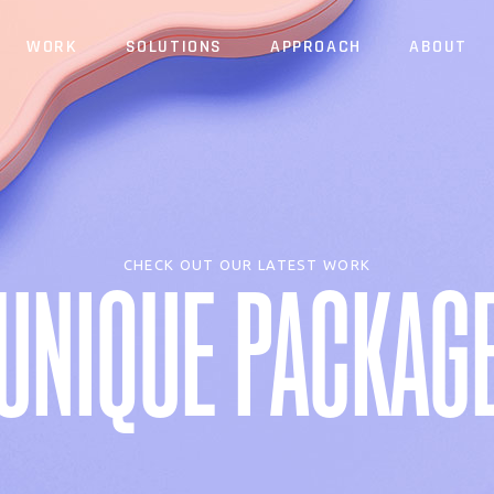
WORK
SOLUTIONS
APPROACH
ABOUT
Website
Identity
Brand
Website
Identity
Brand
CHECK OUT OUR LATEST WORK
UNIQUE PACKAG