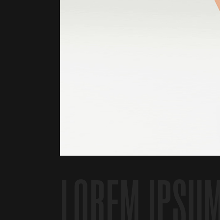
LOREM IPSU