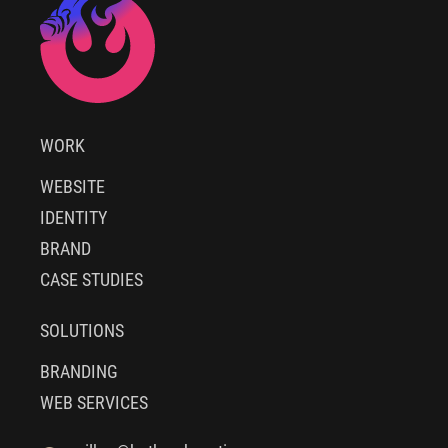
WORK
WEBSITE
IDENTITY
BRAND
CASE STUDIES
SOLUTIONS
BRANDING
WEB SERVICES