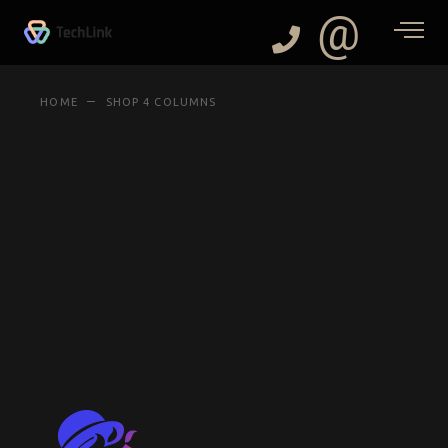
@
HOME
SHOP 4 COLUMNS