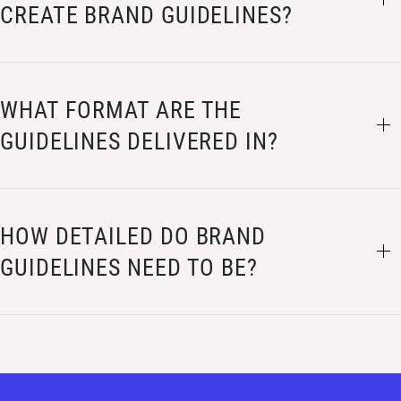
CREATE BRAND GUIDELINES?
WHAT FORMAT ARE THE
GUIDELINES DELIVERED IN?
HOW DETAILED DO BRAND
GUIDELINES NEED TO BE?