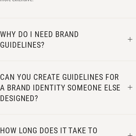
WHY DO I NEED BRAND
GUIDELINES?
CAN YOU CREATE GUIDELINES FOR
A BRAND IDENTITY SOMEONE ELSE
DESIGNED?
HOW LONG DOES IT TAKE TO