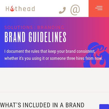
@
SOLUTIONS : BRANDING
BRAND GUIDELINES
I document the rules that keep your brand consistent,
whether it's you using it or someone three hires from now.
WHAT'S INCLUDED IN A BRAND