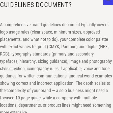
GUIDELINES DOCUMENT?
A comprehensive brand guidelines document typically covers
logo usage rules (clear space, minimum sizes, approved
placements, and what not to do), your complete color palette
with exact values for print (CMYK, Pantone) and digital (HEX,
RGB), typography standards (primary and secondary
typefaces, hierarchy, sizing guidance), image and photography
style direction, iconography rules if applicable, voice and tone
guidance for written communications, and real-world examples
showing correct and incorrect application. The depth scales to
the complexity of your brand — a solo business might need a
focused 10-page guide, while a company with multiple
locations, departments, or product lines might need something
more extensive.