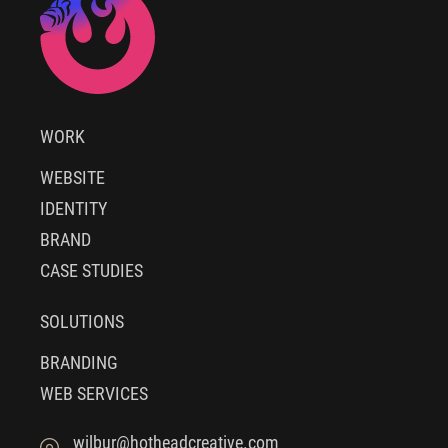
WORK
WEBSITE
IDENTITY
BRAND
CASE STUDIES
SOLUTIONS
BRANDING
WEB SERVICES
wilbur@hotheadcreative.com