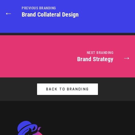
PREVIOUS BRANDING
←
Brand Collateral Design
NEXT BRANDING
→
Brand Strategy
BACK TO BRANDING