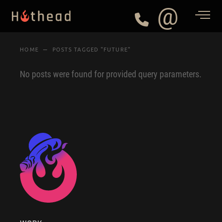
@
HOME
POSTS TAGGED "FUTURE"
No posts were found for provided query parameters.