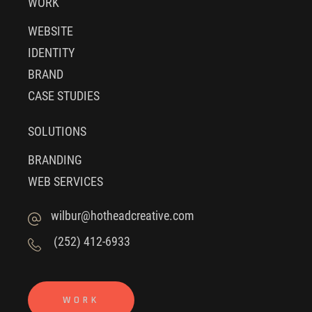
WORK
WEBSITE
IDENTITY
BRAND
CASE STUDIES
SOLUTIONS
BRANDING
WEB SERVICES
wilbur@hotheadcreative.com
(252) 412-6933
WORK