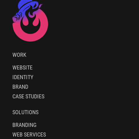
WORK
WEBSITE
IDENTITY
BRAND
CASE STUDIES
SOLUTIONS
BRANDING
WEB SERVICES