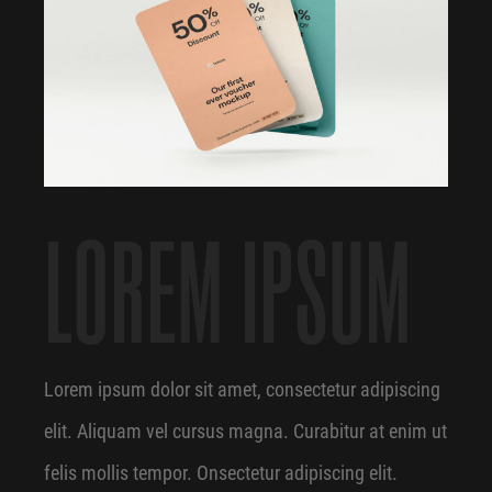
LOREM IPSUM
Lorem ipsum dolor sit amet, consectetur adipiscing
elit. Aliquam vel cursus magna. Curabitur at enim ut
felis mollis tempor. Onsectetur adipiscing elit.