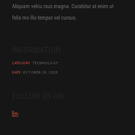
Aliquam velcu rsus magna. Curabitur at enim ut
felis mo llis tempor vel cursus.
INFORMATION
CATEGORY:
TECNHOLOGY
DATE:
OCTOBER 29, 2020
FOLLOW US ON: