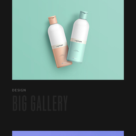
DESIGN
BIG GALLERY