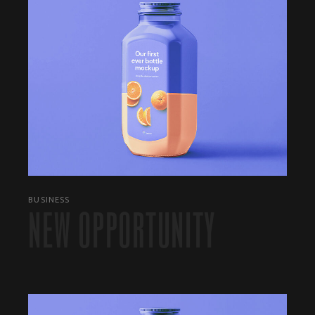
BUSINESS
NEW OPPORTUNITY