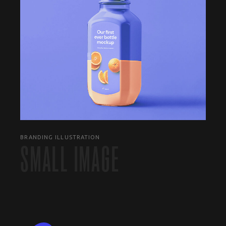
BRANDING ILLUSTRATION
SMALL IMAGE