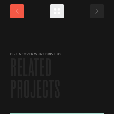
D - UNCOVER WHAT DRIVE US
RELATED
PROJECTS