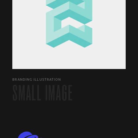
BRANDING ILLUSTRATION
SMALL IMAGE