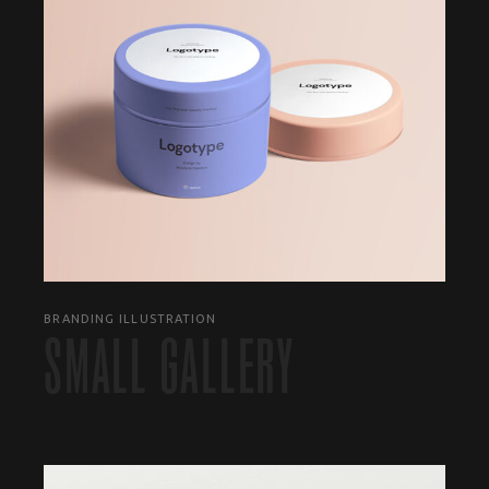
BRANDING ILLUSTRATION
SMALL GALLERY