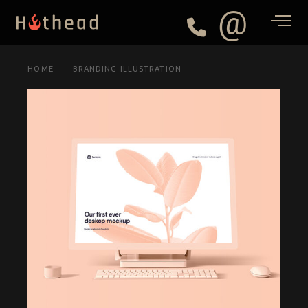
@
HOME
BRANDING ILLUSTRATION