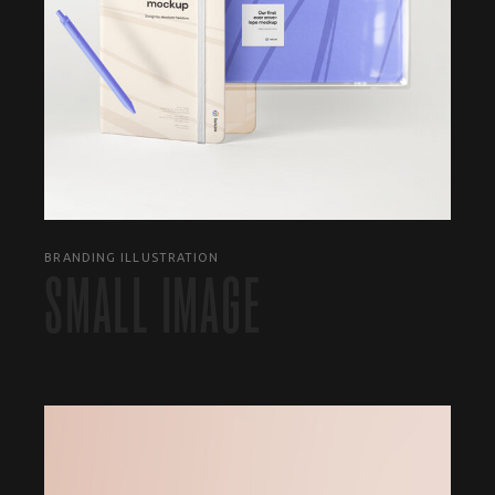
BRANDING ILLUSTRATION
SMALL IMAGE