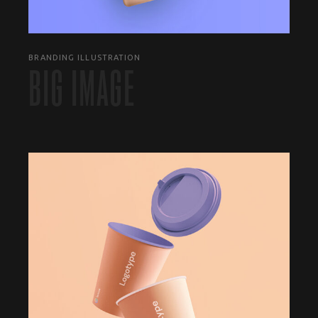
BRANDING ILLUSTRATION
BIG IMAGE