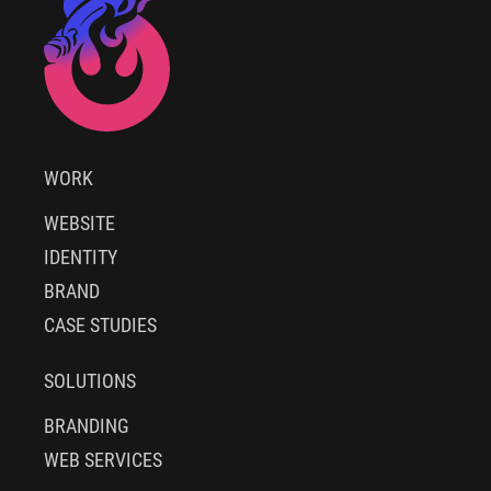
WORK
WEBSITE
IDENTITY
BRAND
CASE STUDIES
SOLUTIONS
BRANDING
WEB SERVICES