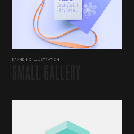
BRANDING ILLUSTRATION
SMALL GALLERY