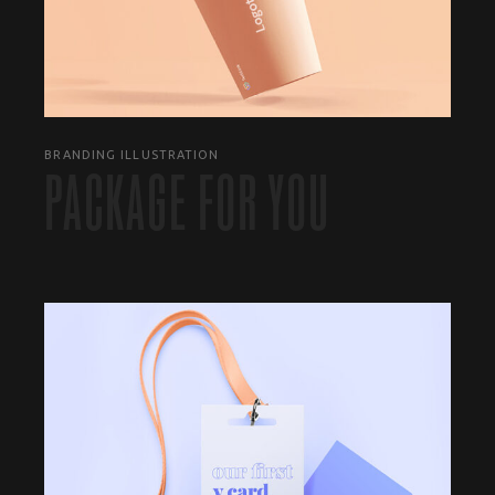
BRANDING ILLUSTRATION
PACKAGE FOR YOU