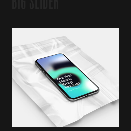
BIG SLIDER