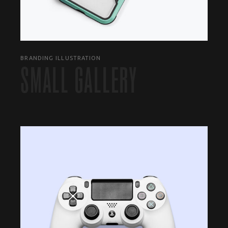
BRANDING ILLUSTRATION
SMALL GALLERY