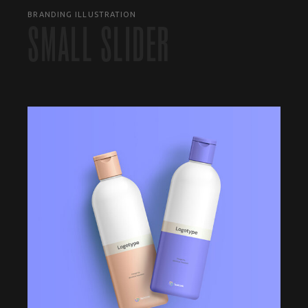
BRANDING ILLUSTRATION
SMALL SLIDER