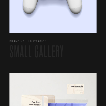
BRANDING ILLUSTRATION
SMALL GALLERY