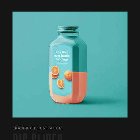
BRANDING ILLUSTRATION