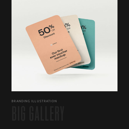
BRANDING ILLUSTRATION
BIG GALLERY