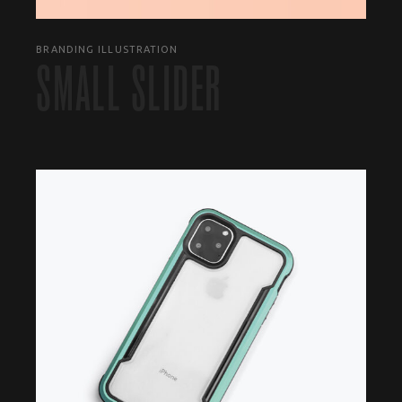
BRANDING ILLUSTRATION
SMALL SLIDER