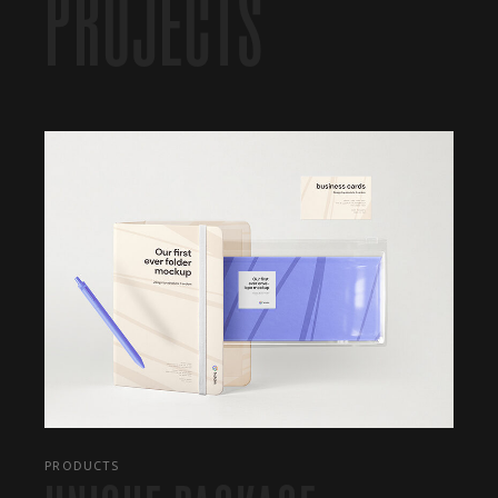
PROJECTS
PRODUCTS