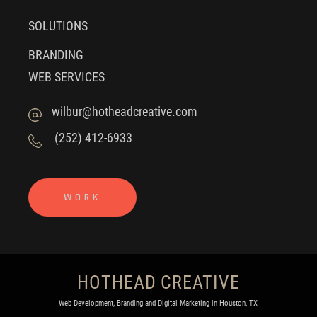
SOLUTIONS
BRANDING
WEB SERVICES
wilbur@hotheadcreative.com
(252) 412-6933
WORK
HOTHEAD CREATIVE
Web Development, Branding and Digital Marketing in Houston, TX