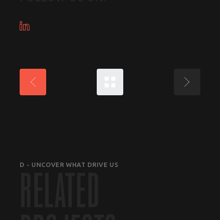
D - UNCOVER WHAT DRIVE US
RELATED