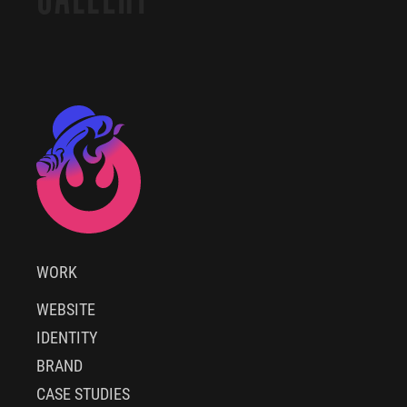
WORK
WEBSITE
IDENTITY
BRAND
CASE STUDIES