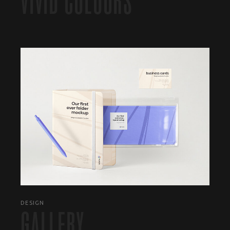
VIVID COLOURS
DESIGN
GALLERY