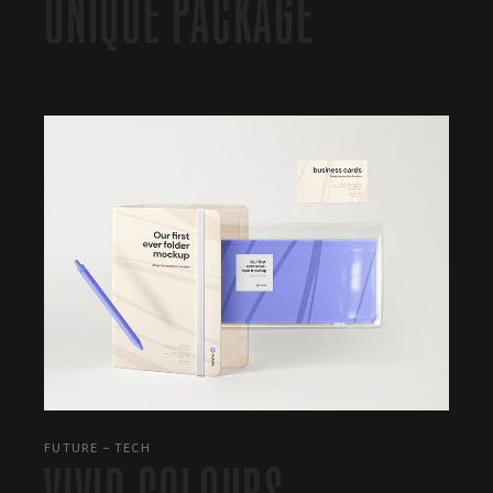
UNIQUE PACKAGE
FUTURE
TECH