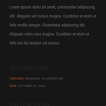
Lorem ipsum dolor sit amet, consectetur adipiscing
elit. Aliquam vel cursus magna. Curabitur at enim ut
felis mollis tempor. Onsectetur adipiscing elit.
Aliquam velcu rsus magna. Curabitur at enim ut
felis mo llis tempor vel cursus.
INFORMATION
CATEGORY:
BRANDING ILLUSTRATION
DATE:
OCTOBER 23, 2020
FOLLOW US ON: