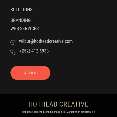
SOLUTIONS
BRANDING
WEB SERVICES
wilbur@hotheadcreative.com
(252) 412-6933
WORK
HOTHEAD CREATIVE
Web Development, Branding and Digital Marketing in Houston, TX