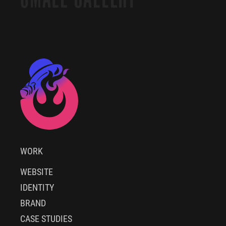
WORK
WEBSITE
IDENTITY
BRAND
CASE STUDIES