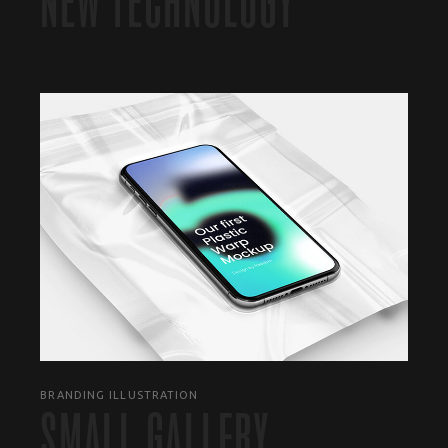
NEW TECHNOLOGY
BRANDING ILLUSTRATION
SMALL GALLERY