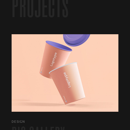
PROJECTS
DESIGN