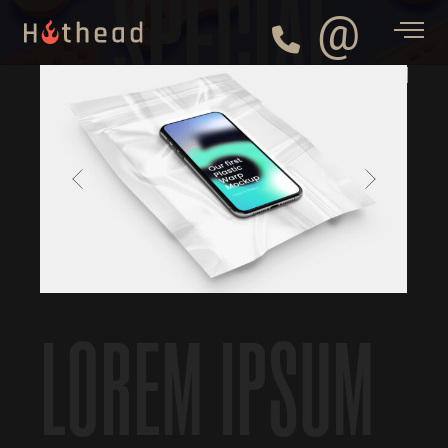
SPECIAL
@
LOREM IPSUM