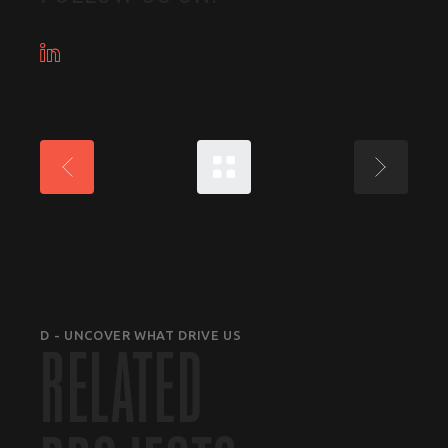
D - UNCOVER WHAT DRIVE US
RELATED