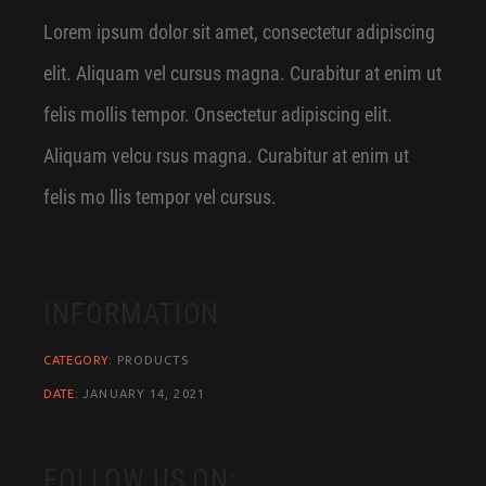
Lorem ipsum dolor sit amet, consectetur adipiscing
elit. Aliquam vel cursus magna. Curabitur at enim ut
felis mollis tempor. Onsectetur adipiscing elit.
Aliquam velcu rsus magna. Curabitur at enim ut
felis mo llis tempor vel cursus.
INFORMATION
CATEGORY:
PRODUCTS
DATE:
JANUARY 14, 2021
FOLLOW US ON: