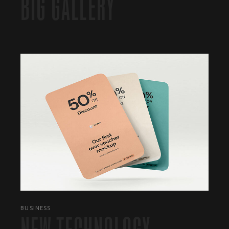
BIG GALLERY
BUSINESS