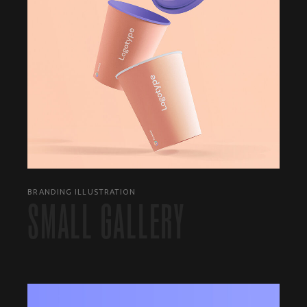
BRANDING ILLUSTRATION
SMALL GALLERY