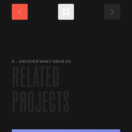
D - UNCOVER WHAT DRIVE US
RELATED
PROJECTS