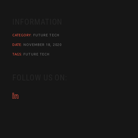
INFORMATION
CATEGORY:
FUTURE
TECH
DATE:
NOVEMBER 18, 2020
TAGS:
FUTURE
TECH
FOLLOW US ON: