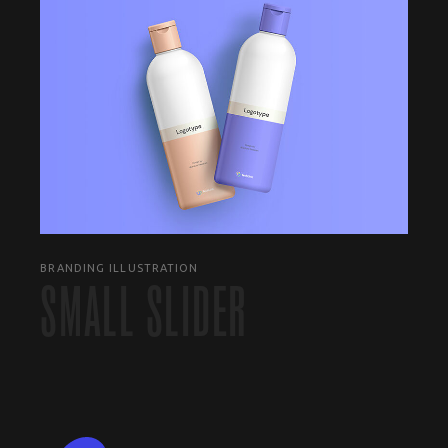
BRANDING ILLUSTRATION
SMALL SLIDER