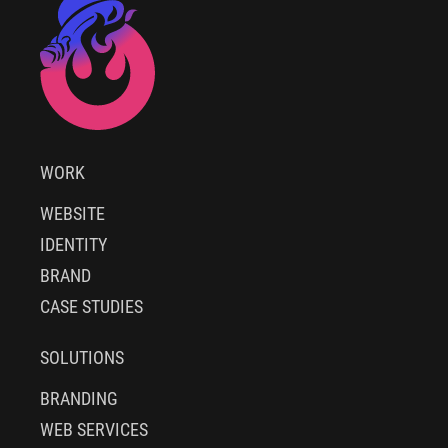
WORK
WEBSITE
IDENTITY
BRAND
CASE STUDIES
SOLUTIONS
BRANDING
WEB SERVICES