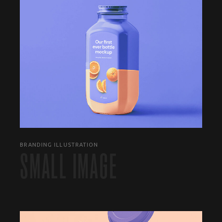
BRANDING ILLUSTRATION
SMALL IMAGE