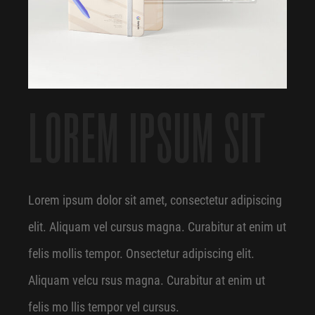
LOREM IPSUM SIT
Lorem ipsum dolor sit amet, consectetur adipiscing
elit. Aliquam vel cursus magna. Curabitur at enim ut
felis mollis tempor. Onsectetur adipiscing elit.
Aliquam velcu rsus magna. Curabitur at enim ut
felis mo llis tempor vel cursus.