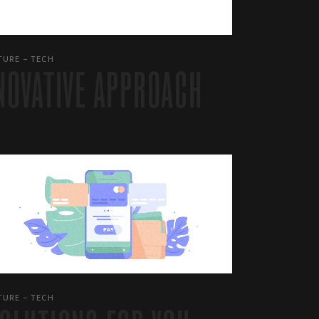
TURE
TECH
NOVATIVE APPROACH
TURE
TECH