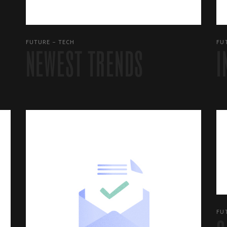
FUTURE
TECH
FU
NEWEST TRENDS
I
FU