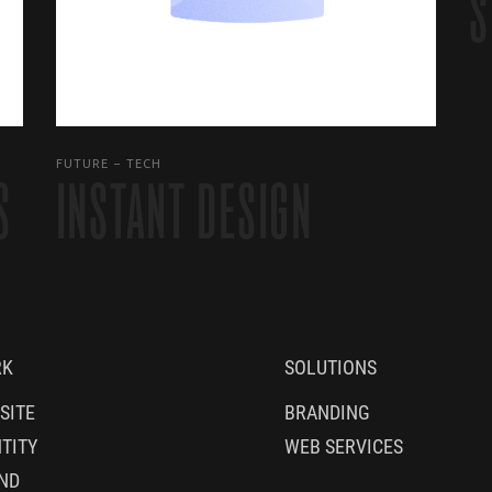
S
FUTURE
TECH
S
INSTANT DESIGN
RK
SOLUTIONS
SITE
BRANDING
TITY
WEB SERVICES
ND