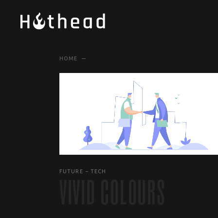
HOME
FUTURE
TECH
VIVID COLOURS