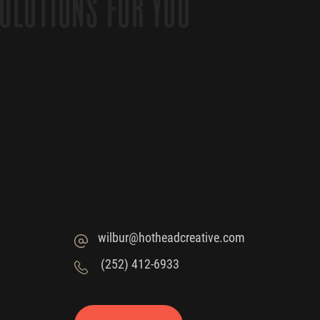
OLUTIONS FOR YOU
wilbur@hotheadcreative.com
(252) 412-6933