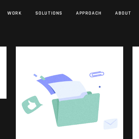
WORK
SOLUTIONS
APPROACH
ABOUT
Website
Identity
Brand
Website
Identity
Brand