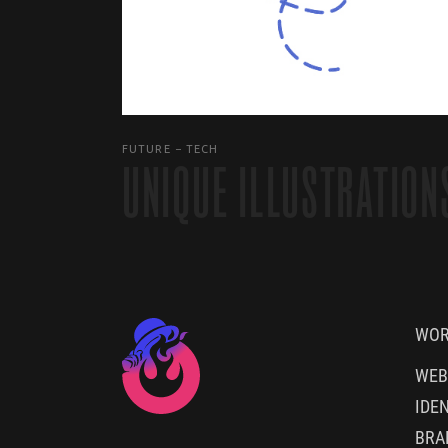
FUTURE
TECH
UNIQUE ILLUSTRATION
WO
WEB
IDEN
BRA