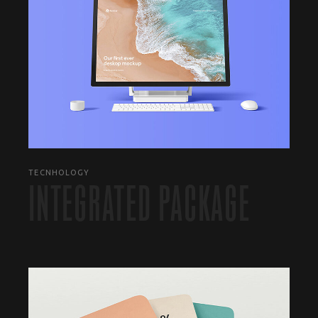
TECNHOLOGY
INTEGRATED PACKAGE