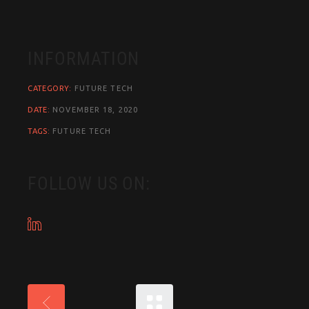
INFORMATION
CATEGORY:
FUTURE
TECH
DATE:
NOVEMBER 18, 2020
TAGS:
FUTURE
TECH
FOLLOW US ON: