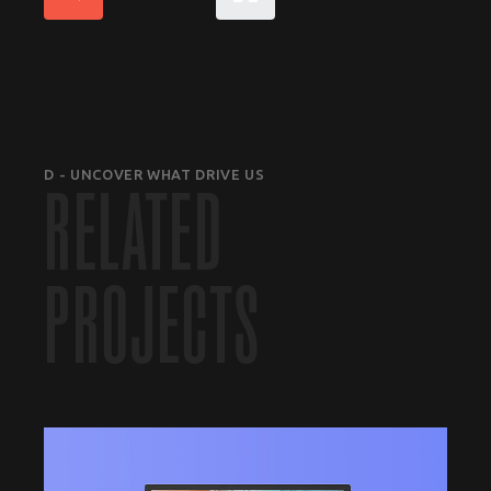
D - UNCOVER WHAT DRIVE US
RELATED
PROJECTS