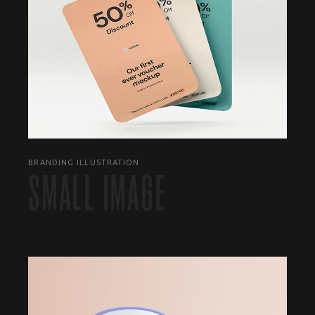
BRANDING ILLUSTRATION
SMALL IMAGE