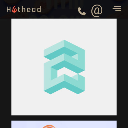
@
COLOURS