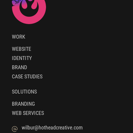
WORK
WEBSITE
IDENTITY
BRAND
CASE STUDIES
SOLUTIONS
BRANDING
WEB SERVICES
wilbur@hotheadcreative.com