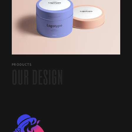
PRODUCTS
OUR DESIGN