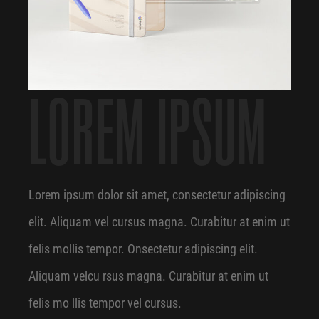
LOREM IPSUM
Lorem ipsum dolor sit amet, consectetur adipiscing
elit. Aliquam vel cursus magna. Curabitur at enim ut
felis mollis tempor. Onsectetur adipiscing elit.
Aliquam velcu rsus magna. Curabitur at enim ut
felis mo llis tempor vel cursus.