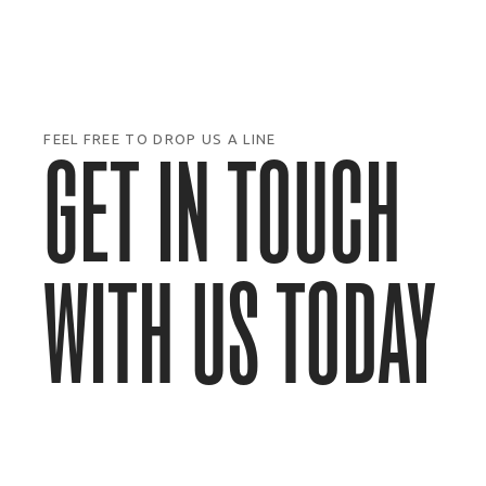
FEEL FREE TO DROP US A LINE
GET IN TOUCH
WITH US TODAY