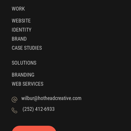
WORK
WEBSITE
IDENTITY
BRAND
CASE STUDIES
SOLUTIONS
BRANDING
WEB SERVICES
wilbur@hotheadcreative.com
(252) 412-6933