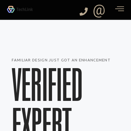
@
FAMILIAR DESIGN JUST GOT AN ENHANCEMENT
VERIFIED
EXPERT