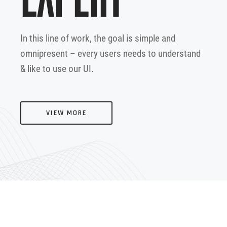
In this line of work, the goal is simple and
omnipresent – every users needs to understand
& like to use our UI.
VIEW MORE