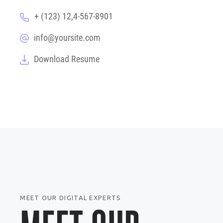
+ (123) 12,4-567-8901
info@yoursite.com
Download Resume
MEET OUR DIGITAL EXPERTS