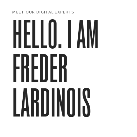
MEET OUR DIGITAL EXPERTS
HELLO. I AM
FREDER
LARDINOIS