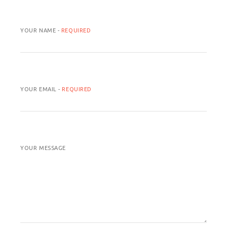
YOUR NAME -
REQUIRED
YOUR EMAIL -
REQUIRED
YOUR MESSAGE