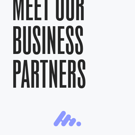
MEET OUR
BUSINESS
PARTNERS