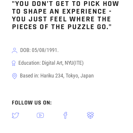
"YOU DON’T GET TO PICK HOW
TO SHAPE AN EXPERIENCE -
YOU JUST FEEL WHERE THE
PIECES OF THE PUZZLE GO."
DOB: 05/08/1991.
Education: Digital Art, NYU(ITE)
Based in: Hariku 234, Tokyo, Japan
FOLLOW US ON: