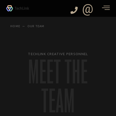
@
HOME
OUR TEAM
TECHLINK CREATIVE PERSONNEL
MEET THE
TEAM