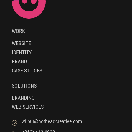
WORK
WEBSITE
IDENTITY
BRAND
CASE STUDIES
SOLUTIONS
BRANDING
WEB SERVICES
wilbur@hotheadcreative.com
(252) 412-6933